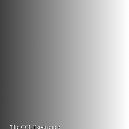
The CCL Experience