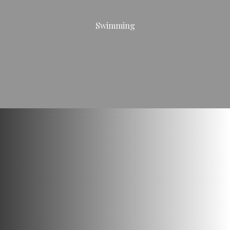
Swimming