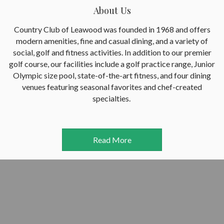
About Us
Country Club of Leawood was founded in 1968 and offers
modern amenities, fine and casual dining, and a variety of
social, golf and fitness activities. In addition to our premier
golf course, our facilities include a golf practice range, Junior
Olympic size pool, state-of-the-art fitness, and four dining
venues featuring seasonal favorites and chef-created
specialties.
Read More