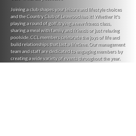
Joining a club shapes your leisure and lifestyle choices
and the Country Club of Leawood has it! Whether it's
playing a round of golf, trying a new fitness class,
sharing a meal with family and friends or just relaxing
poolside, CCL members celebrate the joys of life and
build relationships that last a lifetime. Our management
team and staff are dedicated to engaging members by
creating a wide variety of events throughout the year.
The exceptional amenities and inviting lifestyle make
the Country Club of Leawood your home away from
home. We'd be pleased to have you visit or take a tour if
you're considering becoming a member of the CCL
family. We love our club and we think you will, too!
Learn More