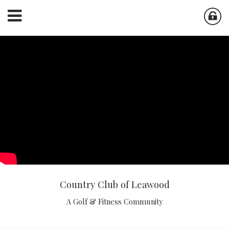
Country Club of Leawood
A Golf & Fitness Community