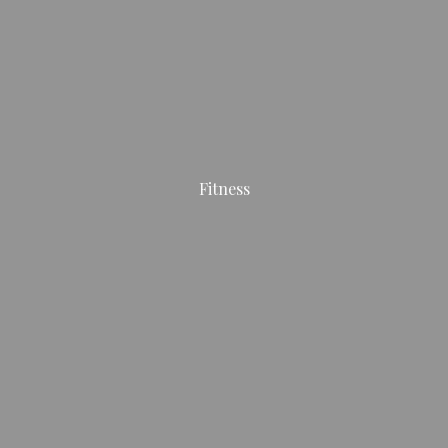
Fitness