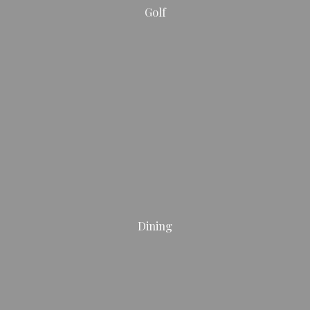
Golf
Dining