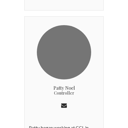
distinguished 30-year career at
Westwood Country Club in St.
Louis, where he rose through the
ranks to serve as General Manager.
Andy brings a deep-rooted
commitment to operational
excellence and a "member-first"
philosophy. A Certified Club
Manager (CCM) and a past
President of the CMAA St. Louis
Chapter, Andy is recognized
nationally for his expertise in club
finance and team leadership. Prior
Patty Noel
to pursuing Club management on a
Controller
full-time basis, Andy went to
Washington University in St. Louis,
graduating Summa Cum Laude in
2000 with a B.S.B.A., concentrating
in Finance.
Patty began working at CCL in