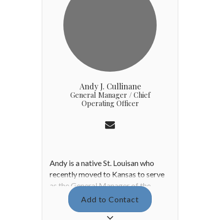
Andy J. Cullinane
General Manager / Chief
Operating Officer
Andy is a native St. Louisan who
recently moved to Kansas to serve
as the General Manager of the
Country Club of Leawood. Prior to
Add to Contact
joining the CCL family, Andy refined
his love of hospitality during his