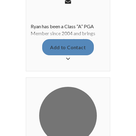
Ryan has been a Class “A” PGA
Member since 2004 and brings
more than two decades of industry
experience into the 2026 season. A
Add to Contact
three-time Player of the Year in the
Arizona State PGM Program, Ryan
has earned four Midwest PGA
Section victories, highlighted by a
career-low round of 7-under-par 65.
Recognized both regionally and
nationally, Ryan was named
Midwest PGA Merchandiser of the
Year in 2016 and 2019, as well as
Midwest PGA Club Fitter of the
Year, and he received Callaway’s