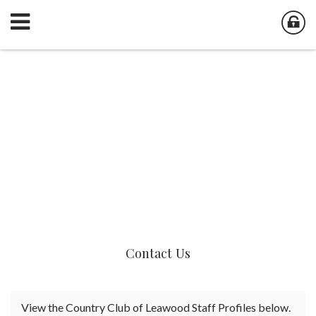
Contact Us
View the Country Club of Leawood Staff Profiles below.