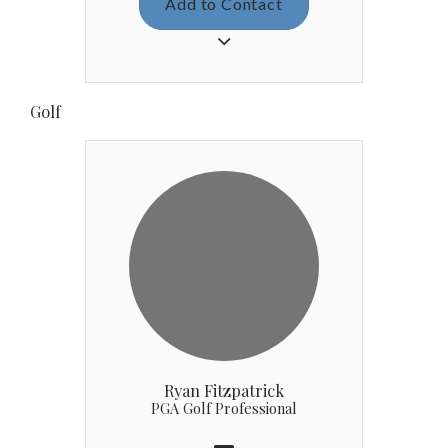
Add to Contact
brothers Patrick, John and Ryan.
She graduated from Notre Dame de
Sion High School in 2018 and then
moved to Iola, KS to attend Allen
Golf
County Community College on a
soccer scholarship. Prior to joining
CCL, she gained experience in
customer service and as a billing
specialist, working at an auto
logistics company for four years. In
her free time she enjoys drawing,
fishing and spening quality time
with friends and family. Katherine
loves being part of the CCL family
and we hope to have her on our
team for many years to come!
Ryan Fitzpatrick
PGA Golf Professional