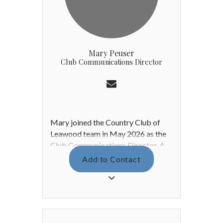
Mary Peuser
Club Communications Director
Mary joined the Country Club of
Leawood team in May 2026 as the
Club Communications Director. A
passionate advocate for the arts,
Add to Contact
she earned a Bachelor of Fine Arts
with a concentration in Graphic
Design from Washburn University.
Before joining CCL, Mary worked in