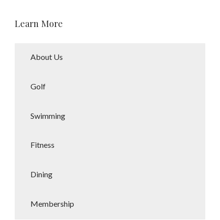
being. She specializes in personal
training, group fitness, health
Learn More
coaching, assisted stretching, and
wellness challenges, with expertise
in yoga, strength training, Pilates,
and water aerobics.
About Us
A Kansas City metro native from
Golf
Louisburg, Kansas, Robin believes
community and connection are
essential to overall wellness.
Swimming
Outside the gym, she enjoys time in
nature, staying active, and relaxing
Fitness
with a great glass of wine alongside
her family—including her two
grandsons—and a lively household
Dining
of pets.
Membership