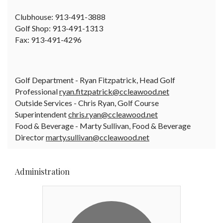
Clubhouse: 913-491-3888
Golf Shop: 913-491-1313
Fax: 913-491-4296
Golf Department - Ryan Fitzpatrick, Head Golf
Professional
ryan.fitzpatrick@ccleawood.net
Outside Services - Chris Ryan, Golf Course
Superintendent
chris.ryan@ccleawood.net
Food & Beverage - Marty Sullivan, Food & Beverage
Director
marty.sullivan@ccleawood.net
Administration