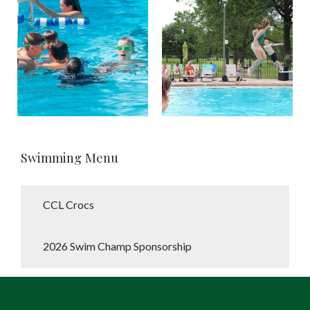
Swimming Menu
CCL Crocs
2026 Swim Champ Sponsorship