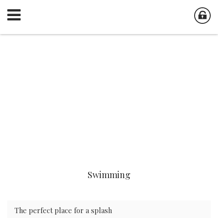
Swimming
The perfect place for a splash