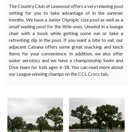
The Country Club of Leawood offers a very relaxing pool
setting for you to take advantage of in the summer
months. We have a Junior Olympic size pool as well as a
small wading pool for the little ones. Unwind in a lounge
chair with a book while getting some sun or take a
refreshing dip in the pool. If you want a bite to eat, our
adjacent Cabana offers some great snacking and lunch
items for your convenience. In addition, we also offer
water aerobics and we have a championship Swim and
Dive team for kids ages 6-18. You can read more about
our League winning champs on the CCL Crocs tab.