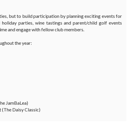
ies, but to build participation by planning exciting events for
 holiday parties, wine tastings and parent/child golf events
 time and engage with fellow club members.
ughout the year:
The JamBaLea)
(The Daisy Classic)