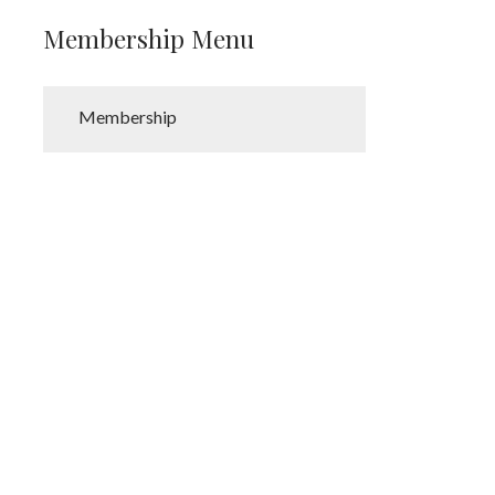
Membership Menu
Membership