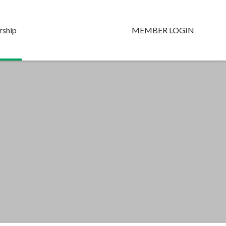
ship
MEMBER LOGIN