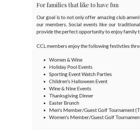
For families that like to have fun
Our goal is to not only offer amazing club amenit
our members. Social events like our traditional
provide the perfect opportunity to enjoy family
CCL members enjoy the following festivties thro
Women & Wine
Holiday Pool Events
Sporting Event Watch Parties
Children's Halloween Event
Wine & Nine Events
Thanksgiving Dinner
Easter Brunch
Men's Member/Guest Golf Tournament (
Women's Member/Guest Golf Tournament 