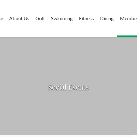
e
About Us
Golf
Swimming
Fitness
Dining
Member
Social Events