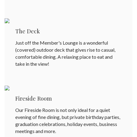
The Deck
Just off the Member's Lounge is a wonderful
(covered) outdoor deck that gives rise to casual,
comfortable dining. A relaxing place to eat and
take in the view!
Fireside Room
Our Fireside Room is not only ideal for a quiet
evening of fine dining, but private birthday parties,
graduation celebrations, holiday events, business
meetings and more.