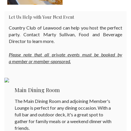
Let Us Help with Your Next Event
Country Club of Leawood can help you host the perfect
party. Contact Marty Sullivan, Food and Beverage
Director to learn more.
Please note that all private events must be booked by
a member or member-sponsored.
Main Dining Room
The Main Dining Room and adjoining Member's
Lounge is perfect for any dining occasion. With a
full bar and outdoor deck, it's a great spot to
gather for family meals or a weekend dinner with
friends.