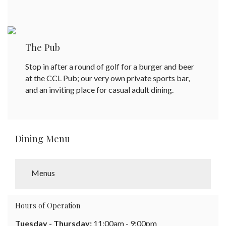
The Pub
Stop in after a round of golf for a burger and beer
at the CCL Pub; our very own private sports bar,
and an inviting place for casual adult dining.
Dining Menu
Menus
Hours of Operation
Tuesday - Thursday:
11:00am - 9:00pm