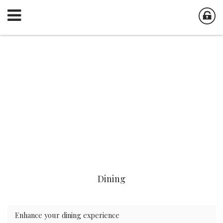
Dining
Enhance your dining experience