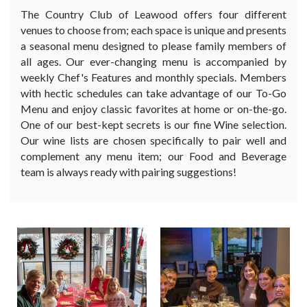
The Country Club of Leawood offers four different
venues to choose from; each space is unique and presents
a seasonal menu designed to please family members of
all ages. Our ever-changing menu is accompanied by
weekly Chef's Features and monthly specials. Members
with hectic schedules can take advantage of our To-Go
Menu and enjoy classic favorites at home or on-the-go.
One of our best-kept secrets is our fine Wine selection.
Our wine lists are chosen specifically to pair well and
complement any menu item; our Food and Beverage
team is always ready with pairing suggestions!