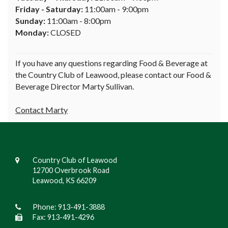
Friday - Saturday:
11:00am - 9:00pm
Sunday:
11:00am - 8:00pm
Monday:
CLOSED
If you have any questions regarding Food & Beverage at
the Country Club of Leawood, please contact our Food &
Beverage Director Marty Sullivan.
Contact Marty
Country Club of Leawood
12700 Overbrook Road
Leawood, KS 66209
Phone:
913-491-3888
Fax: 913-491-4296